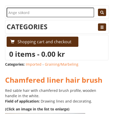
CATEGORIES
Shopping cart and checkout
0 items - 0.00 kr
Categories:
Imported
-
Graining/Marbeling
Chamfered liner hair brush
Red sable hair with chamfered brush profile, wooden
handle in the white.
Field of application:
Drawing lines and decorating.
(Click an image in the list to enlarge)