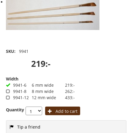
SKU:
9941
219:-
Width
9941-6
6 mm wide
219:-
9941-8
8 mm wide
262:-
9941-12
12 mm wide
433:-
Quantity
Add to cart
Tip a friend