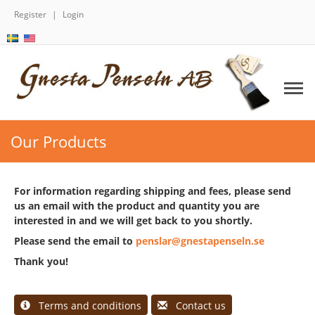
Register
Login
Our Products
For information regarding shipping and fees, please send
us an email with the product and quantity you are
interested in and we will get back to you shortly.
Please send the email to
penslar@gnestapenseln.se
Thank you!
Terms and conditions
Contact us