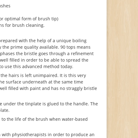
ushes
r optimal form of brush tip)
ns for brush cleaning.
 prepared with the help of a unique boiling
ay the prime quality available. 90 tops means
f phases the bristle goes through a refinement
ell filled in order to be able to spread the
m to use this advanced method today.
he hairs is left unimpaired. It is this very
o the surface underneath at the same time
ll filled with paint and has no straggly bristle
e under the tinplate is glued to the handle. The
late.
 to the life of the brush when water-based
with physiotherapists in order to produce an