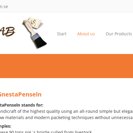
n.se
Start
About us
Our Products
GnestaPenseln
aPenseln stands for:
dicraft of the highest quality using an all-round simple but elega
aw materials and modern packeting techniques without unnecessar
ples:
ese 90 tops pig´s bristle culled from livestock