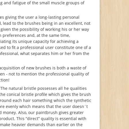
ng and fatigue of the small muscle groups of
s giving the user a long-lasting personal
d, lead to the brushes being in an excellent, not
 given the possibility of working his or her way
n preferences and, at the same time,
iating its unique capacity for achieving a
d to fit a professional user constitute one of a
ofessional, what separates him or her from the
acquisition of new brushes is both a waste of
 - not to mention the professional quality of
ction!
he natural bristle possesses all he qualities
the conical bristle profile which gives the brush
s around each hair something which the synthetic
more evenly which means that the user doesn´t
nd money. Also, our paintbrush gives greater
roduct. This “direct” quality is essential with
s make heavier demands than earlier on the