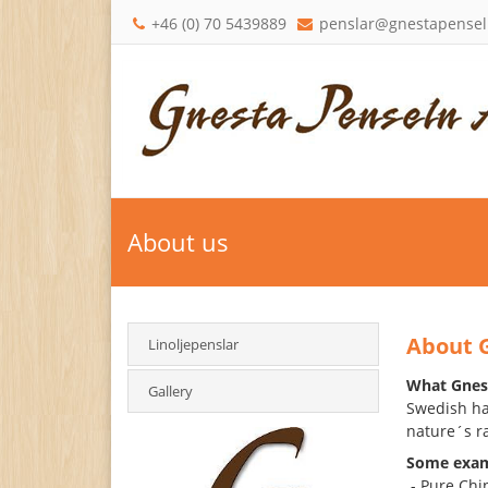
+46 (0) 70 5439889
penslar@gnestapensel
About us
About 
Linoljepenslar
What Gnest
Gallery
Swedish han
nature´s r
Some exam
- Pure Chin