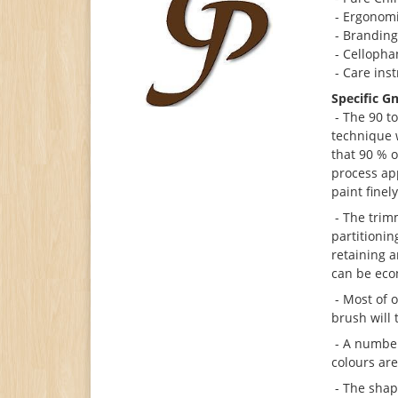
- Ergonomi
- Brandin
- Cellophan
- Care ins
Specific G
- The 90 to
technique w
that 90 % o
process app
paint finel
- The trimm
partitionin
retaining a
can be eco
- Most of o
brush will 
- A number
colours ar
- The shap