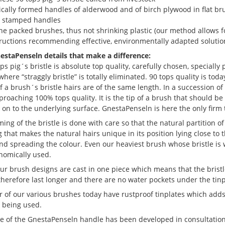
cally formed handles of alderwood and of birch plywood in flat br
g stamped handles
e packed brushes, thus not shrinking plastic (our method allows fo
tructions recommending effective, environmentally adapted solutio
nestaPenseln details that make a difference:
ps pig´s bristle is absolute top quality, carefully chosen, specially
here “straggly bristle” is totally eliminated. 90 tops quality is tod
f a brush´s bristle hairs are of the same length. In a succession o
roaching 100% tops quality. It is the tip of a brush that should be w
y on to the underlying surface. GnestaPenseln is here the only fir
ing of the bristle is done with care so that the natural partition of t
g that makes the natural hairs unique in its position lying close t
nd spreading the colour. Even our heaviest brush whose bristle is we
nomically used.
ur brush designs are cast in one piece which means that the bristl
therefore last longer and there are no water pockets under the tinp
 of our various brushes today have rustproof tinplates which adds
e being used.
e of the GnestaPenseln handle has been developed in consultation 