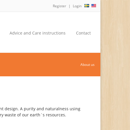
Register
Login
Advice and Care instructions
Contact
About us
nt design. A purity and naturalness using
y waste of our earth´s resources.