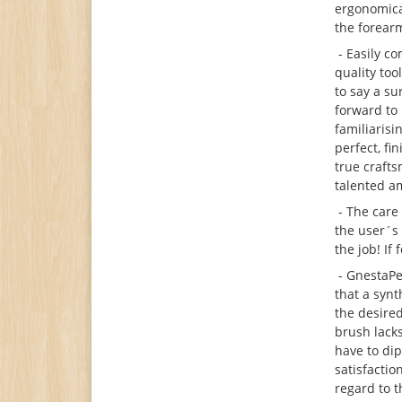
ergonomical
the forearm
- Easily co
quality too
to say a su
forward to
familiarisi
perfect, fi
true crafts
talented a
- The care 
the user´s
the job! If
- GnestaPen
that a synt
the desired
brush lack
have to dip
satisfactio
regard to 