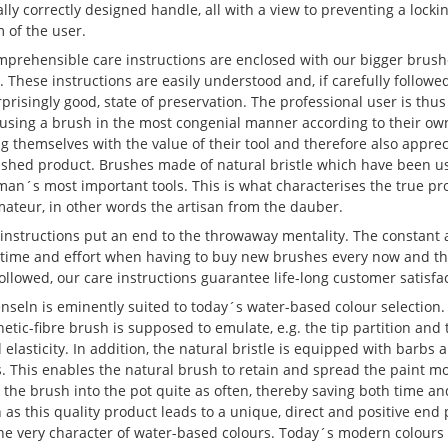
ly correctly designed handle, all with a view to preventing a locki
 of the user.
mprehensible care instructions are enclosed with our bigger brushe
l. These instructions are easily understood and, if carefully followe
rprisingly good, state of preservation. The professional user is thus
 using a brush in the most congenial manner according to their ow
ng themselves with the value of their tool and therefore also apprec
nished product. Brushes made of natural bristle which have been use
man´s most important tools. This is what characterises the true pr
mateur, in other words the artisan from the dauber.
instructions put an end to the throwaway mentality. The constant 
 time and effort when having to buy new brushes every now and then
 followed, our care instructions guarantee life-long customer satisfa
seln is eminently suited to today´s water-based colour selection. T
hetic-fibre brush is supposed to emulate, e.g. the tip partition and 
 elasticity. In addition, the natural bristle is equipped with barb
s. This enables the natural brush to retain and spread the paint 
 the brush into the pot quite as often, thereby saving both time a
n as this quality product leads to a unique, direct and positive end p
the very character of water-based colours. Today´s modern colour