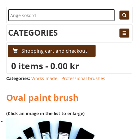
CATEGORIES
Shopping cart and checkout
0 items - 0.00 kr
Categories:
Works-made
-
Professional brushes
Oval paint brush
(Click an image in the list to enlarge)