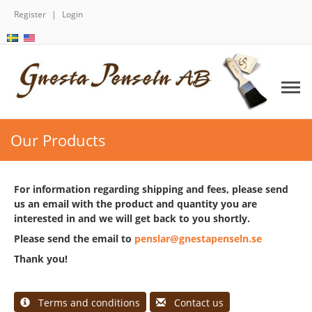
Register
Login
Our Products
For information regarding shipping and fees, please send
us an email with the product and quantity you are
interested in and we will get back to you shortly.
Please send the email to
penslar@gnestapenseln.se
Thank you!
Terms and conditions
Contact us