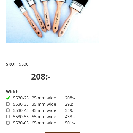
SKU:
5530
208:-
Width
5530-25
25 mm wide
208:-
5530-35
35 mm wide
292:-
5530-45
45 mm wide
349:-
5530-55
55 mm wide
433:-
5530-65
65 mm wide
501:-