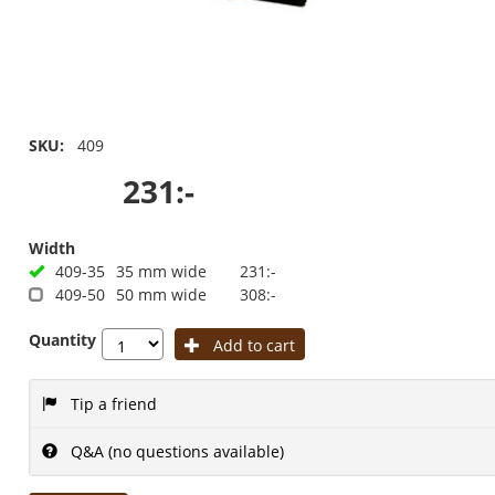
SKU:
409
231:-
Width
409-35
35 mm wide
231:-
409-50
50 mm wide
308:-
Quantity
Add to cart
Tip a friend
Q&A (no questions available)