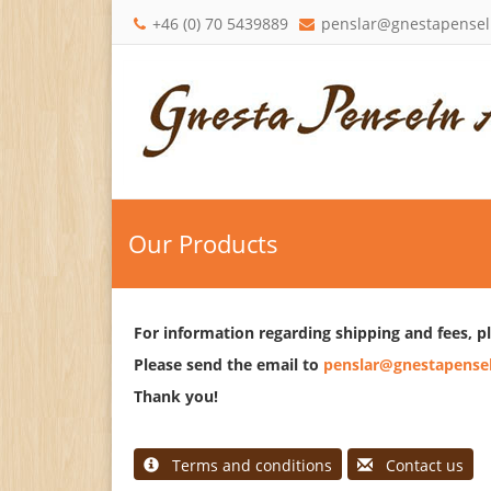
+46 (0) 70 5439889
penslar@gnestapensel
Our Products
For information regarding shipping and fees, p
Please send the email to
penslar@gnestapensel
Thank you!
Terms and conditions
Contact us