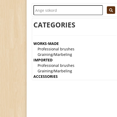
CATEGORIES
WORKS-MADE
Professional brushes
Graining/Marbeling
IMPORTED
Professional brushes
Graining/Marbeling
ACCESSORIES