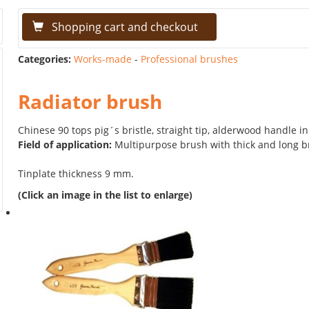
Shopping cart and checkout
Categories:
Works-made
-
Professional brushes
Radiator brush
Chinese 90 tops pig´s bristle, straight tip, alderwood handle in
Field of application:
Multipurpose brush with thick and long br
Tinplate thickness 9 mm.
(Click an image in the list to enlarge)