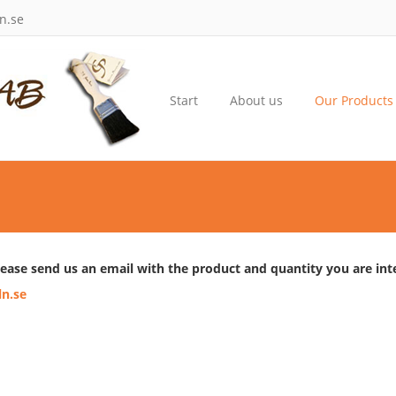
n.se
Start
About us
Our Products
lease send us an email with the product and quantity you are inte
n.se