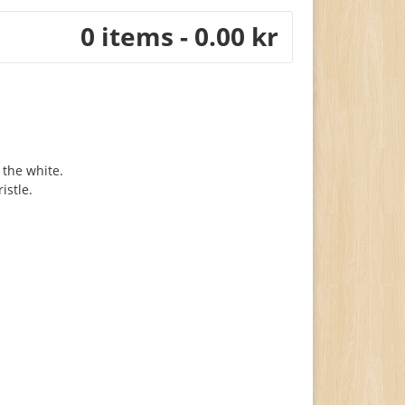
0 items - 0.00 kr
 the white.
istle.