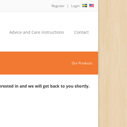
Register
Login
Advice and Care instructions
Contact
Our Products
rested in and we will get back to you shortly.